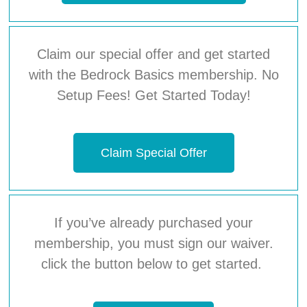
Claim our special offer and get started
with the Bedrock Basics membership. No
Setup Fees! Get Started Today!
Claim Special Offer
If you’ve already purchased your
membership, you must sign our waiver.
click the button below to get started.