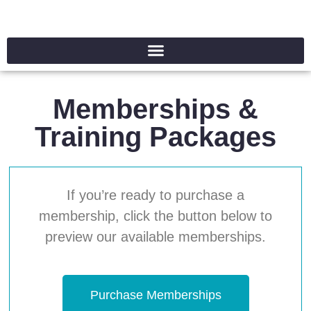
Memberships &
Training Packages
If you’re ready to purchase a
membership, click the button below to
preview our available memberships.
Purchase Memberships